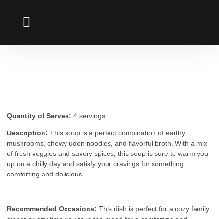
UDON NOODLES
Mushroom Udon Soup
Quantity of Serves:
4 servings
Description:
This soup is a perfect combination of earthy
mushrooms, chewy udon noodles, and flavorful broth. With a mix
of fresh veggies and savory spices, this soup is sure to warm you
up on a chilly day and satisfy your cravings for something
comforting and delicious.
Recommended Occasions:
This dish is perfect for a cozy family
dinner or any time you’re in the mood for a comforting and