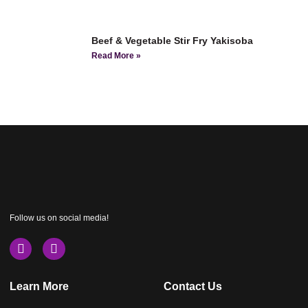
Beef & Vegetable Stir Fry Yakisoba
Read More »
Follow us on social media!
Learn More
Contact Us