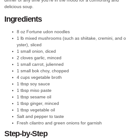
delicious soup.
Ingredients
8 oz Fortune udon noodles
1 lb mixed mushrooms (such as shiitake, cremini, and o
yster), sliced
1 small onion, diced
2 cloves garlic, minced
1 small carrot, julienned
1 small bok choy, chopped
4 cups vegetable broth
1 tbsp soy sauce
1 tbsp miso paste
1 tbsp sesame oil
1 tbsp ginger, minced
1 tbsp vegetable oil
Salt and pepper to taste
Fresh cilantro and green onions for garnish
Step-by-Step