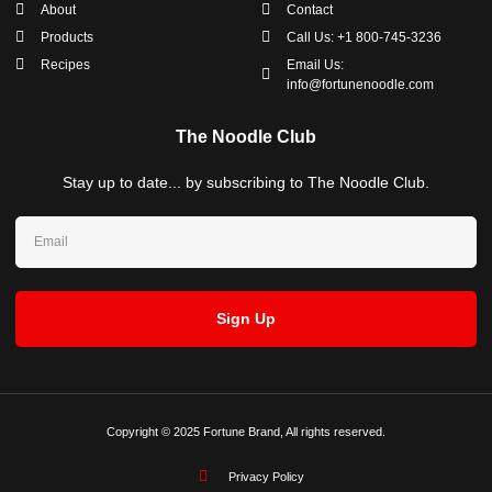
About
Contact
Products
Call Us: +1 800-745-3236
Recipes
Email Us:
info@fortunenoodle.com
The Noodle Club
Stay up to date... by subscribing to The Noodle Club.
Sign Up
Copyright © 2025 Fortune Brand, All rights reserved.
Privacy Policy