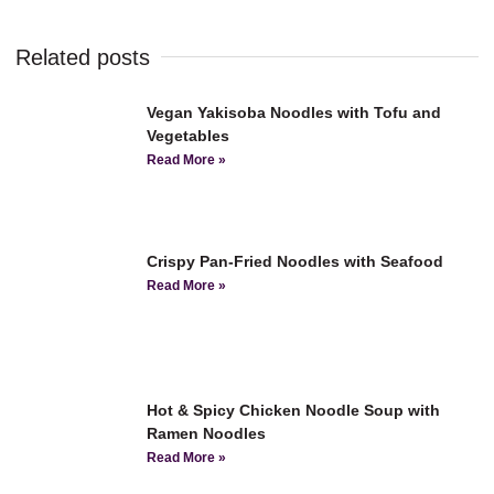
Related posts
Vegan Yakisoba Noodles with Tofu and
Vegetables
Read More »
Crispy Pan-Fried Noodles with Seafood
Read More »
Hot & Spicy Chicken Noodle Soup with
Ramen Noodles
Read More »