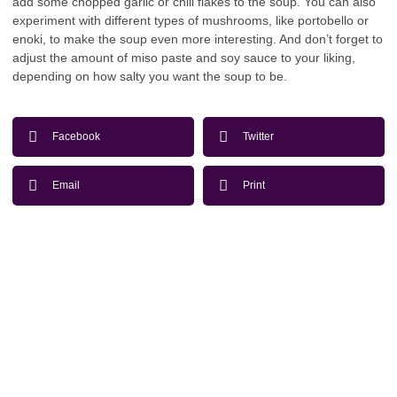
add some chopped garlic or chili flakes to the soup. You can also
experiment with different types of mushrooms, like portobello or
enoki, to make the soup even more interesting. And don’t forget to
adjust the amount of miso paste and soy sauce to your liking,
depending on how salty you want the soup to be.
Facebook
Twitter
Email
Print