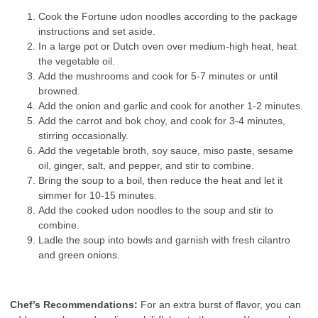
Cook the Fortune udon noodles according to the package
instructions and set aside.
In a large pot or Dutch oven over medium-high heat, heat
the vegetable oil.
Add the mushrooms and cook for 5-7 minutes or until
browned.
Add the onion and garlic and cook for another 1-2 minutes.
Add the carrot and bok choy, and cook for 3-4 minutes,
stirring occasionally.
Add the vegetable broth, soy sauce, miso paste, sesame
oil, ginger, salt, and pepper, and stir to combine.
Bring the soup to a boil, then reduce the heat and let it
simmer for 10-15 minutes.
Add the cooked udon noodles to the soup and stir to
combine.
Ladle the soup into bowls and garnish with fresh cilantro
and green onions.
Chef’s Recommendations:
For an extra burst of flavor, you can