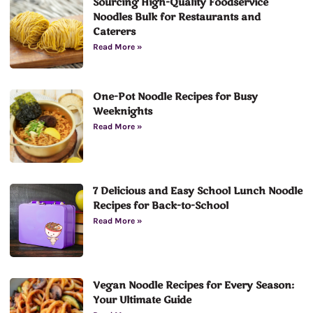
Sourcing High-Quality Foodservice
Noodles Bulk for Restaurants and
Caterers
Read More »
One-Pot Noodle Recipes for Busy
Weeknights
Read More »
7 Delicious and Easy School Lunch Noodle
Recipes for Back-to-School
Read More »
Vegan Noodle Recipes for Every Season:
Your Ultimate Guide