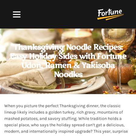
FORTUNE NOODLES
,
UDON NOODLES
,
YAKISOBA
NOODLES
Thanksgiving Noodle Recipes:
Easy Holiday Sides with Fortune
Udon, Ramen & Yakisoba
Noodles
When you picture the perfect Thanksgiving dinner, the classic
lineup likely includes a golden turkey, rich gravy, mountains of
mashed potatoes, and savory stuffing. While tradition holds a
special place, who says the holiday spread can’t get a delicious,
modern, and internationally inspired upgrade? This year, surprise