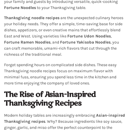
your family and guests by introducing versatile, quick-cooking
Fortune Noodles
to your Thanksgiving table.
Thanksgiving noodle recipes
are the unexpected culinary heroes
your holiday needs. They offer a simple, time-saving base for side
dishes, appetizers, or even creative mains that effortlessly blend
East and West. Using varieties like
Fortune Udon Noodles
,
Fortune Ramen Noodles
, and
Fortune Yakisoba Noodles
, you
can craft memorable, umami-rich flavors that cut through the
richness of the traditional meal.
Forget spending hours on complicated side dishes. These easy
Thanksgiving noodle recipes focus on maximum flavor with
minimal fuss, ensuring you spend less time in the kitchen and
more time enjoying the company of loved ones.
The Rise of Asian-Inspired
Thanksgiving Recipes
Modern holiday tables are increasingly embracing
Asian-inspired
Thanksgiving recipes
. Why? Because ingredients like soy sauce,
ginger, garlic, and miso offer the perfect counterpoint to the