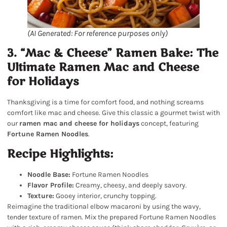
(AI Generated: For reference purposes only)
3. “Mac & Cheese” Ramen Bake: The
Ultimate Ramen Mac and Cheese
for Holidays
Thanksgiving is a time for comfort food, and nothing screams
comfort like mac and cheese. Give this classic a gourmet twist with
our
ramen mac and cheese for holidays
concept, featuring
Fortune Ramen Noodles
.
Recipe Highlights:
Noodle Base:
Fortune Ramen Noodles
Flavor Profile:
Creamy, cheesy, and deeply savory.
Texture:
Gooey interior, crunchy topping.
Reimagine the traditional elbow macaroni by using the wavy,
tender texture of ramen. Mix the prepared Fortune Ramen Noodles