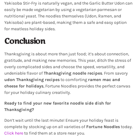
Yakisoba Stir-Fry is naturally vegan, and the Garlic Butter Udon can
easily be made vegetarian by using a vegetarian parmesan or
nutritional yeast. The noodles themselves (Udon, Ramen, and
Yakisoba) are plant-based, making them a safe and easy option
for meatless holiday sides.
Conclusion
Thanksgiving is about more than just food; it’s about connection,
gratitude, and making new memories. This year, ditch the stress of
overly complicated sides and choose the speed, versatility, and
undeniable flavor of
Thanksgiving noodle recipes
. From savory
udon Thanksgiving recipes
to comforting
ramen mac and
cheese for holidays
, Fortune Noodles provides the perfect canvas
for your holiday culinary creativity.
Ready to find your new favorite noodle side dish for
Thanksgiving?
Don’t wait until the last minute! Ensure your holiday feast is
complete by stocking up on all varieties of
Fortune Noodles
today.
Click here
to find them at a store near you.