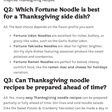
inspired Thanksgiving recipes
.
Q2: Which Fortune Noodle is best
for a Thanksgiving side dish?
A2: The best choice depends on the flavor profile you want.
Fortune Udon Noodles
are excellent for richer, buttery, or
gravy-like sides, such as the Garlic Butter Udon.
Fortune Yakisoba Noodles
are ideal for lighter, brighter,
stir-fry style dishes featuring seasonal produce like sweet
potatoes and cranberries.
Fortune Ramen Noodles
are perfect for baked, cheesy
comfort food, like the
ramen mac and cheese for holidays
variation.
Q3: Can Thanksgiving noodle
recipes be prepared ahead of time?
A3: Yes, many
easy Thanksgiving noodle recipes
can be prepared
partially or fully ahead of time. Stir-fries and cold noodle salads
(like the Sweet Potato & Cranberry Yakisoba) can be made a day in