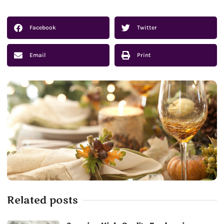
Facebook
Twitter
Email
Print
Related posts