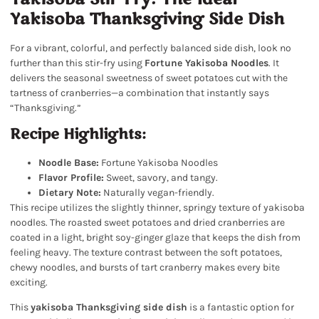
Yakisoba Thanksgiving Side Dish
For a vibrant, colorful, and perfectly balanced side dish, look no
further than this stir-fry using
Fortune Yakisoba Noodles
. It
delivers the seasonal sweetness of sweet potatoes cut with the
tartness of cranberries—a combination that instantly says
“Thanksgiving.”
Recipe Highlights:
Noodle Base:
Fortune Yakisoba Noodles
Flavor Profile:
Sweet, savory, and tangy.
Dietary Note:
Naturally vegan-friendly.
This recipe utilizes the slightly thinner, springy texture of yakisoba
noodles. The roasted sweet potatoes and dried cranberries are
coated in a light, bright soy-ginger glaze that keeps the dish from
feeling heavy. The texture contrast between the soft potatoes,
chewy noodles, and bursts of tart cranberry makes every bite
exciting.
This
yakisoba Thanksgiving side dish
is a fantastic option for