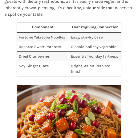
guests with dietary restrictions, as it is easily made vegan and is
inherently crowd-pleasing. It’s a healthy, unique side that deserves
a spot on your table.
Component
Thanksgiving Connection
Fortune Yakisoba Noodles
Easy, stir-fry base
Roasted Sweet Potatoes
Classic holiday vegetable
Dried Cranberries
Essential holiday tartness
Soy-Ginger Glaze
Bright, Asian-inspired
finish