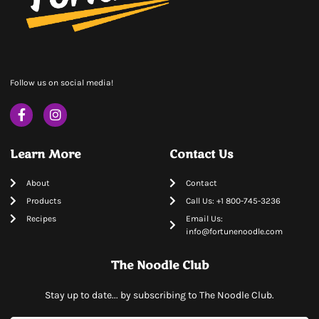
Follow us on social media!
Learn More
Contact Us
About
Contact
Products
Call Us: +1 800-745-3236
Recipes
Email Us:
info@fortunenoodle.com
The Noodle Club
Stay up to date... by subscribing to The Noodle Club.