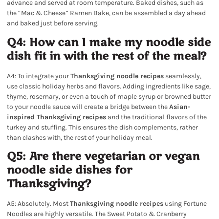
advance and served at room temperature. Baked dishes, such as
the “Mac & Cheese” Ramen Bake, can be assembled a day ahead
and baked just before serving.
Q4: How can I make my noodle side
dish fit in with the rest of the meal?
A4: To integrate your
Thanksgiving noodle recipes
seamlessly,
use classic holiday herbs and flavors. Adding ingredients like sage,
thyme, rosemary, or even a touch of maple syrup or browned butter
to your noodle sauce will create a bridge between the
Asian-
inspired Thanksgiving recipes
and the traditional flavors of the
turkey and stuffing. This ensures the dish complements, rather
than clashes with, the rest of your holiday meal.
Q5: Are there vegetarian or vegan
noodle side dishes for
Thanksgiving?
A5: Absolutely. Most
Thanksgiving noodle recipes
using Fortune
Noodles are highly versatile. The Sweet Potato & Cranberry