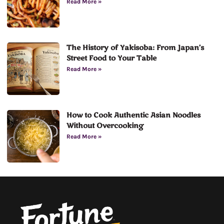
Read More »
The History of Yakisoba: From Japan’s
Street Food to Your Table
Read More »
How to Cook Authentic Asian Noodles
Without Overcooking
Read More »