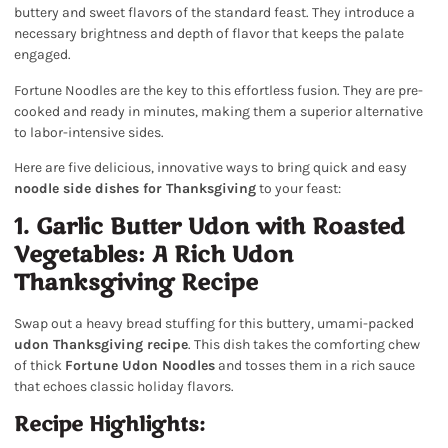
buttery and sweet flavors of the standard feast. They introduce a
necessary brightness and depth of flavor that keeps the palate
engaged.
Fortune Noodles are the key to this effortless fusion. They are pre-
cooked and ready in minutes, making them a superior alternative
to labor-intensive sides.
Here are five delicious, innovative ways to bring quick and easy
noodle side dishes for Thanksgiving
to your feast:
1. Garlic Butter Udon with Roasted
Vegetables: A Rich Udon
Thanksgiving Recipe
Swap out a heavy bread stuffing for this buttery, umami-packed
udon Thanksgiving recipe
. This dish takes the comforting chew
of thick
Fortune Udon Noodles
and tosses them in a rich sauce
that echoes classic holiday flavors.
Recipe Highlights: