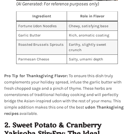
(AI Generated: For reference purposes only)
Ingredient
Role in Flavor
Fortune Udon Noodles
Chewy, satisfying base
Garlic Butter
Rich, aromatic coating
Roasted Brussels Sprouts
Earthy, slightly sweet
crunch
Parmesan Cheese
Salty, umami depth
Pro Tip for Thanksgiving Flavor:
To ensure this dish truly
complements your holiday spread, infuse the garlic butter with
fresh chopped sage and a pinch of thyme. These herbs are
cornerstones of traditional holiday cooking and will perfectly
bridge the Asian-inspired udon with the rest of your menu. This
simple addition makes this one of the best
udon Thanksgiving
recipes
available.
2. Sweet Potato & Cranberry
Yakisoba Stir-Fry: The Ideal