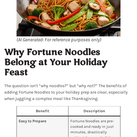
(AI Generated: For reference purposes only)
Why Fortune Noodles
Belong at Your Holiday
Feast
The question isn’t “why noodles?” but “why not?” The benefits of
adding Fortune Noodles to your holiday prep are clear, especially
when juggling a complex meal like Thanksgiving.
Benefit
Description
Easy to Prepare
Fortune Noodles are pre-
cooked and ready in just
minutes, drastically