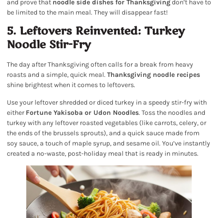
and prove that
noodle side dishes for Thanksgiving
don’t have to
be limited to the main meal. They will disappear fast!
5. Leftovers Reinvented: Turkey
Noodle Stir-Fry
The day after Thanksgiving often calls for a break from heavy
roasts and a simple, quick meal.
Thanksgiving noodle recipes
shine brightest when it comes to leftovers.
Use your leftover shredded or diced turkey in a speedy stir-fry with
either
Fortune Yakisoba or Udon Noodles
. Toss the noodles and
turkey with any leftover roasted vegetables (like carrots, celery, or
the ends of the brussels sprouts), and a quick sauce made from
soy sauce, a touch of maple syrup, and sesame oil. You’ve instantly
created a no-waste, post-holiday meal that is ready in minutes.