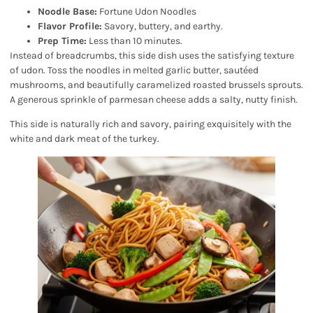
Noodle Base:
Fortune Udon Noodles
Flavor Profile:
Savory, buttery, and earthy.
Prep Time:
Less than 10 minutes.
Instead of breadcrumbs, this side dish uses the satisfying texture
of udon. Toss the noodles in melted garlic butter, sautéed
mushrooms, and beautifully caramelized roasted brussels sprouts.
A generous sprinkle of parmesan cheese adds a salty, nutty finish.
This side is naturally rich and savory, pairing exquisitely with the
white and dark meat of the turkey.