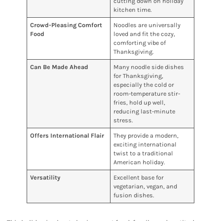
cutting down on holiday
kitchen time.
Crowd-Pleasing Comfort
Noodles are universally
Food
loved and fit the cozy,
comforting vibe of
Thanksgiving.
Can Be Made Ahead
Many noodle side dishes
for Thanksgiving,
especially the cold or
room-temperature stir-
fries, hold up well,
reducing last-minute
stress.
Offers International Flair
They provide a modern,
exciting international
twist to a traditional
American holiday.
Versatility
Excellent base for
vegetarian, vegan, and
fusion dishes.