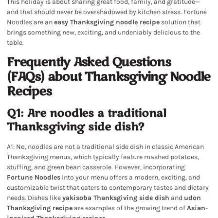
This holiday is about sharing great food, family, and gratitude—
and that should never be overshadowed by kitchen stress. Fortune
Noodles are an
easy Thanksgiving noodle recipe
solution that
brings something new, exciting, and undeniably delicious to the
table.
Frequently Asked Questions
(FAQs) about Thanksgiving Noodle
Recipes
Q1: Are noodles a traditional
Thanksgiving side dish?
A1: No, noodles are not a traditional side dish in classic American
Thanksgiving menus, which typically feature mashed potatoes,
stuffing, and green bean casserole. However, incorporating
Fortune Noodles
into your menu offers a modern, exciting, and
customizable twist that caters to contemporary tastes and dietary
needs. Dishes like
yakisoba Thanksgiving side dish
and
udon
Thanksgiving recipe
are examples of the growing trend of
Asian-