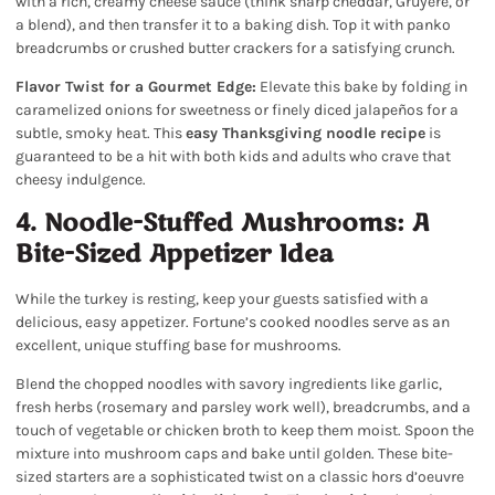
with a rich, creamy cheese sauce (think sharp cheddar, Gruyère, or
a blend), and then transfer it to a baking dish. Top it with panko
breadcrumbs or crushed butter crackers for a satisfying crunch.
Flavor Twist for a Gourmet Edge:
Elevate this bake by folding in
caramelized onions for sweetness or finely diced jalapeños for a
subtle, smoky heat. This
easy Thanksgiving noodle recipe
is
guaranteed to be a hit with both kids and adults who crave that
cheesy indulgence.
4. Noodle-Stuffed Mushrooms: A
Bite-Sized Appetizer Idea
While the turkey is resting, keep your guests satisfied with a
delicious, easy appetizer. Fortune’s cooked noodles serve as an
excellent, unique stuffing base for mushrooms.
Blend the chopped noodles with savory ingredients like garlic,
fresh herbs (rosemary and parsley work well), breadcrumbs, and a
touch of vegetable or chicken broth to keep them moist. Spoon the
mixture into mushroom caps and bake until golden. These bite-
sized starters are a sophisticated twist on a classic hors d’oeuvre